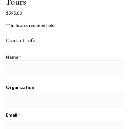
Tours
$
595.00
"
" indicates required fields
*
Contact Info
Name
*
First
Organization
Email
*