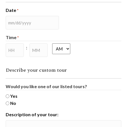
Date
*
MM
slash
Time
*
DD
slash
:
AM/PM
YYYY
Hours
Minutes
Describe your custom tour
Would you like one of our listed tours?
Yes
No
Description of your tour: