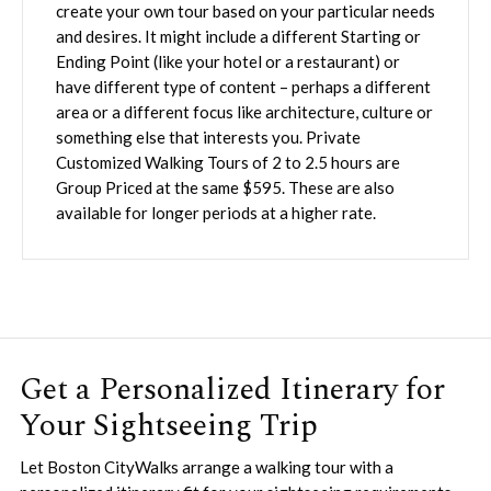
create your own tour based on your particular needs
and desires. It might include a different Starting or
Ending Point (like your hotel or a restaurant) or
have different type of content – perhaps a different
area or a different focus like architecture, culture or
something else that interests you. Private
Customized Walking Tours of 2 to 2.5 hours are
Group Priced at the same $595. These are also
available for longer periods at a higher rate.
Get a Personalized Itinerary for
Your Sightseeing Trip
Let Boston CityWalks arrange a walking tour with a