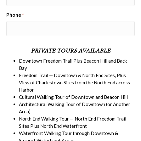
Phone
*
PRIVATE TOURS AVAILABLE
Downtown Freedom Trail Plus Beacon Hill and Back
Bay
Freedom Trail — Downtown & North End Sites, Plus
View of Charlestown Sites from the North End across
Harbor
Cultural Walking Tour of Downtown and Beacon Hill
Architectural Walking Tour of Downtown (or Another
Area)
North End Walking Tour — North End Freedom Trail
Sites Plus North End Waterfront
Waterfront Walking Tour through Downtown &
Seaport Waterfront Areas