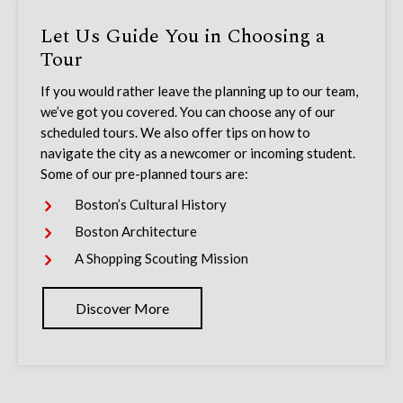
Let Us Guide You in Choosing a
Tour
If you would rather leave the planning up to our team,
we’ve got you covered. You can choose any of our
scheduled tours. We also offer tips on how to
navigate the city as a newcomer or incoming student.
Some of our pre-planned tours are:
Boston’s Cultural History
Boston Architecture
A Shopping Scouting Mission
Discover More