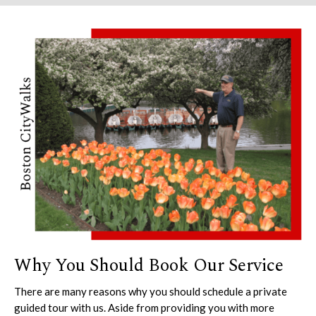
Why You Should Book Our Service
There are many reasons why you should schedule a private
guided tour with us. Aside from providing you with more