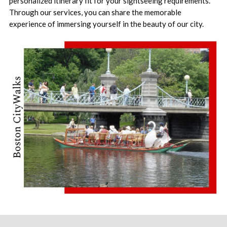
personalized itinerary fit for your sightseeing requirements.
Through our services, you can share the memorable
experience of immersing yourself in the beauty of our city.