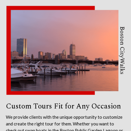
Custom Tours Fit for Any Occasion
We provide clients with the unique opportunity to customize
and create the right tour for them. Whether you want to
check out swan boats in the Boston Public Garden Lagoon or