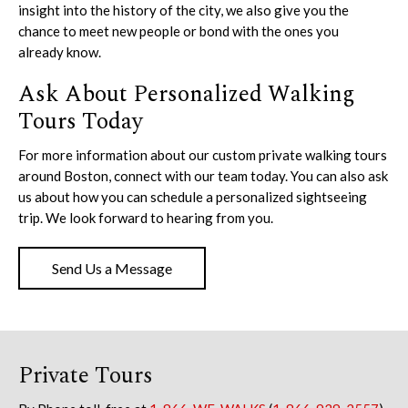
insight into the history of the city, we also give you the
chance to meet new people or bond with the ones you
already know.
Ask About Personalized Walking
Tours Today
For more information about our custom private walking tours
around Boston, connect with our team today. You can also ask
us about how you can schedule a personalized sightseeing
trip. We look forward to hearing from you.
Send Us a Message
Private Tours