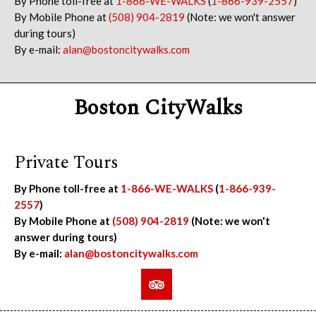
By Phone toll-free at
1-866-WE-WALKS
(
1-866-939-2557
)
By Mobile Phone at
(508) 904-2819
(Note: we won't answer
during tours)
By e-mail:
alan@bostoncitywalks.com
Boston CityWalks
Private Tours
By Phone toll-free at
1-866-WE-WALKS
(
1-866-939-
2557
)
By Mobile Phone at
(508) 904-2819
(Note: we won't
answer during tours)
By e-mail:
alan@bostoncitywalks.com