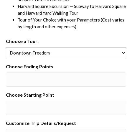
Harvard Square Excursion — Subway to Harvard Square
and Harvard Yard Walking Tour
Tour of Your Choice with your Parameters (Cost varies
by length and other expenses)
Choose a Tour:
Choose Ending Points
Choose Starting Point
Customize Trip Details/Request