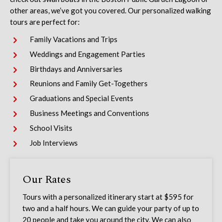
other areas, we’ve got you covered. Our personalized walking
tours are perfect for:
Family Vacations and Trips
Weddings and Engagement Parties
Birthdays and Anniversaries
Reunions and Family Get-Togethers
Graduations and Special Events
Business Meetings and Conventions
School Visits
Job Interviews
Our Rates
Tours with a personalized itinerary start at $
595
for
two and a half hours. We can guide your party of up to
20 people and take you around the city. We can also