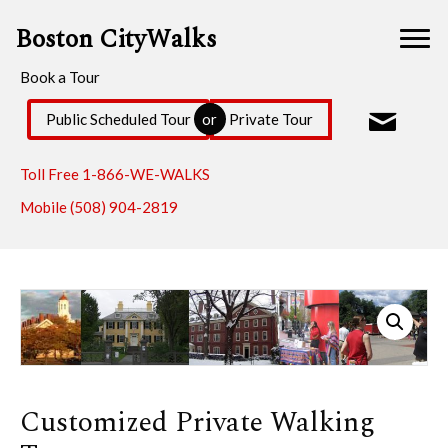
Boston CityWalks
Book a Tour
Public Scheduled Tour
Private Tour
or
Toll Free
1-866-WE-WALKS
Mobile
(508) 904-2819
Customized Private Walking