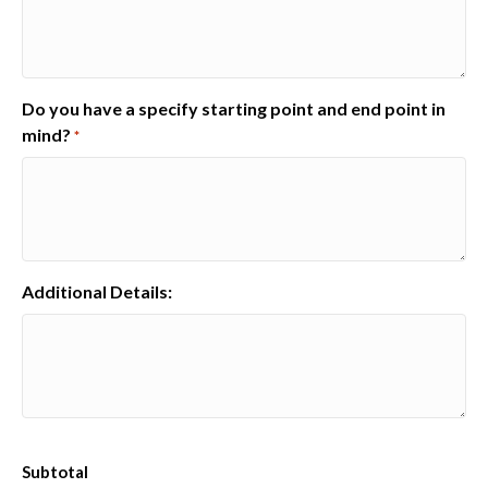
Do you have a specify starting point and end point in
mind?
*
Additional Details:
Subtotal