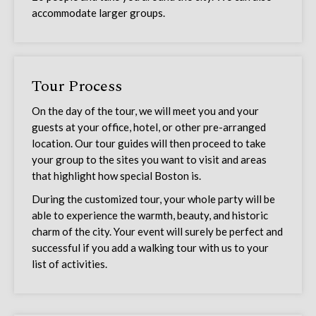
accommodate larger groups.
Tour Process
On the day of the tour, we will meet you and your
guests at your office, hotel, or other pre-arranged
location. Our tour guides will then proceed to take
your group to the sites you want to visit and areas
that highlight how special Boston is.
During the customized tour, your whole party will be
able to experience the warmth, beauty, and historic
charm of the city. Your event will surely be perfect and
successful if you add a walking tour with us to your
list of activities.