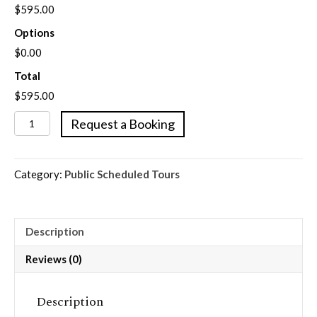
$595.00
Options
$0.00
Total
$595.00
Customized
Request a Booking
Private
Walking
Tours
Category:
Public Scheduled Tours
quantity
Description
Reviews (0)
Description