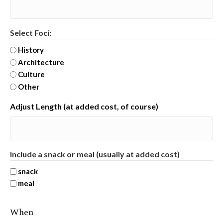
Select Foci:
History
Architecture
Culture
Other
Adjust Length (at added cost, of course)
Include a snack or meal (usually at added cost)
snack
meal
When